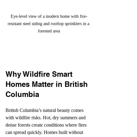
Eye-level view of a modern home with fire-
resistant steel siding and rooftop sprinklers in a 
forested area
Why Wildfire Smart 
Homes Matter in British 
Columbia
British Columbia’s natural beauty comes 
with wildfire risks. Hot, dry summers and 
dense forests create conditions where fires 
can spread quickly. Homes built without 