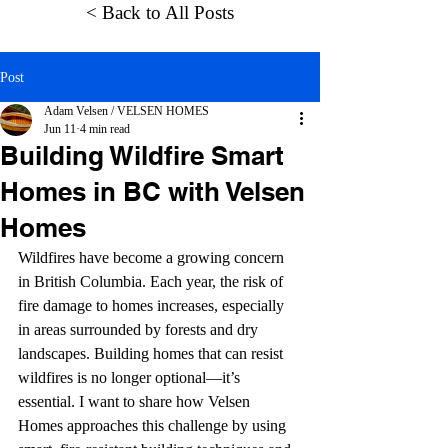
< Back to All Posts
Post
Adam Velsen / VELSEN HOMES
Jun 11
4 min read
Building Wildfire Smart
Homes in BC with Velsen
Homes
Wildfires have become a growing concern 
in British Columbia. Each year, the risk of 
fire damage to homes increases, especially 
in areas surrounded by forests and dry 
landscapes. Building homes that can resist 
wildfires is no longer optional—it’s 
essential. I want to share how Velsen 
Homes approaches this challenge by using 