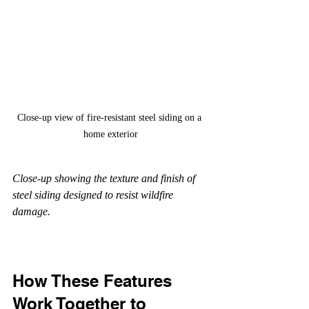
Close-up view of fire-resistant steel siding on a 
home exterior
Close-up showing the texture and finish of 
steel siding designed to resist wildfire 
damage.
How These Features 
Work Together to 