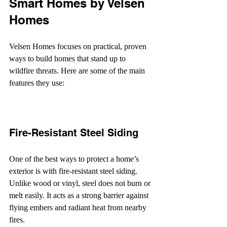
Smart Homes by Velsen 
Homes
Velsen Homes focuses on practical, proven 
ways to build homes that stand up to 
wildfire threats. Here are some of the main 
features they use:
Fire-Resistant Steel Siding
One of the best ways to protect a home’s 
exterior is with fire-resistant steel siding. 
Unlike wood or vinyl, steel does not burn or 
melt easily. It acts as a strong barrier against 
flying embers and radiant heat from nearby 
fires.