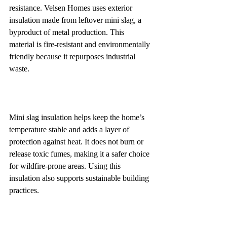
resistance. Velsen Homes uses exterior 
insulation made from leftover mini slag, a 
byproduct of metal production. This 
material is fire-resistant and environmentally 
friendly because it repurposes industrial 
waste.
Mini slag insulation helps keep the home’s 
temperature stable and adds a layer of 
protection against heat. It does not burn or 
release toxic fumes, making it a safer choice 
for wildfire-prone areas. Using this 
insulation also supports sustainable building 
practices.