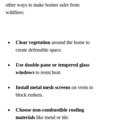
other ways to make homes safer from 
wildfires:
Clear vegetation
 around the home to 
create defensible space.
Use double-pane or tempered glass 
windows
 to resist heat.
Install metal mesh screens
 on vents to 
block embers.
Choose non-combustible roofing 
materials
 like metal or tile.