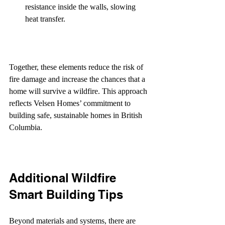
resistance inside the walls, slowing 
heat transfer.
Together, these elements reduce the risk of 
fire damage and increase the chances that a 
home will survive a wildfire. This approach 
reflects Velsen Homes’ commitment to 
building safe, sustainable homes in British 
Columbia.
Additional Wildfire 
Smart Building Tips
Beyond materials and systems, there are 