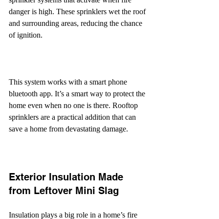
danger is high. These sprinklers wet the roof 
and surrounding areas, reducing the chance 
of ignition.
This system works with a smart phone 
bluetooth app. It’s a smart way to protect the 
home even when no one is there. Rooftop 
sprinklers are a practical addition that can 
save a home from devastating damage.
Exterior Insulation Made 
from Leftover Mini Slag
Insulation plays a big role in a home’s fire 