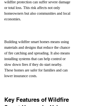
wildfire protection can suffer severe damage 
or total loss. This risk affects not only 
homeowners but also communities and local 
economies.
Building wildfire smart homes means using 
materials and designs that reduce the chance 
of fire catching and spreading. It also means 
installing systems that can help control or 
slow down fires if they do start nearby. 
These homes are safer for families and can 
lower insurance costs.
Key Features of Wildfire 