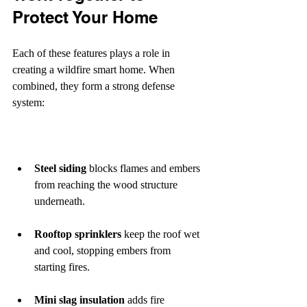
Protect Your Home
Each of these features plays a role in 
creating a wildfire smart home. When 
combined, they form a strong defense 
system:
Steel siding
 blocks flames and embers 
from reaching the wood structure 
underneath.
Rooftop sprinklers
 keep the roof wet 
and cool, stopping embers from 
starting fires.
Mini slag insulation
 adds fire 