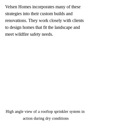
Velsen Homes incorporates many of these 
strategies into their custom builds and 
renovations. They work closely with clients 
to design homes that fit the landscape and 
meet wildfire safety needs.
High angle view of a rooftop sprinkler system in 
action during dry conditions