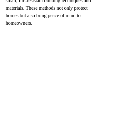
smart, fire-resistant building techniques and 
materials. These methods not only protect 
homes but also bring peace of mind to 
homeowners.