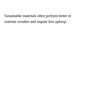
Sustainable materials often perform better in 
extreme weather and require less upkeep. 
This means fewer repairs and replacements 
over time. For homeowners, this translates 
to long-term savings and a smaller 
environmental footprint.
Velsen Homes understands the importance 
of combining safety with sustainability. 
Their building practices reflect a balance 
between protecting homes and caring for the 
environment.