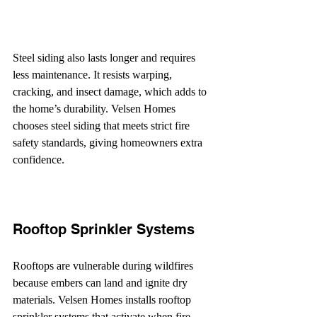
Steel siding also lasts longer and requires 
less maintenance. It resists warping, 
cracking, and insect damage, which adds to 
the home’s durability. Velsen Homes 
chooses steel siding that meets strict fire 
safety standards, giving homeowners extra 
confidence.
Rooftop Sprinkler Systems
Rooftops are vulnerable during wildfires 
because embers can land and ignite dry 
materials. Velsen Homes installs rooftop 
sprinkler systems that activate when fire 