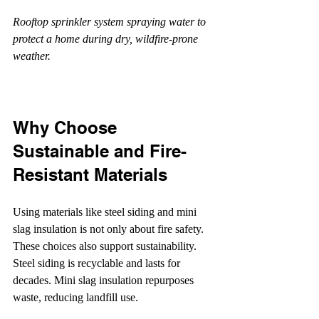
Rooftop sprinkler system spraying water to 
protect a home during dry, wildfire-prone 
weather.
Why Choose 
Sustainable and Fire-
Resistant Materials
Using materials like steel siding and mini 
slag insulation is not only about fire safety. 
These choices also support sustainability. 
Steel siding is recyclable and lasts for 
decades. Mini slag insulation repurposes 
waste, reducing landfill use.