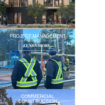
PROJECT MANAGEMENT
LEARN MORE
COMMERCIAL
CONSTRUCTION