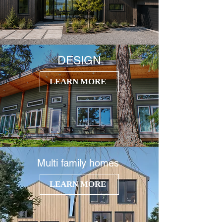
DESIGN
LEARN MORE
Multi
family homes
LEARN MORE