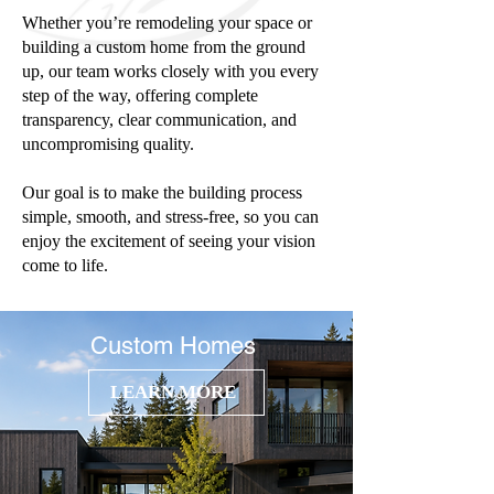
Whether you’re remodeling your space or
building a custom home from the ground
up, our team works closely with you every
step of the way, offering complete
transparency, clear communication, and
uncompromising quality.
Our goal is to make the building process
simple, smooth, and stress-free, so you can
enjoy the excitement of seeing your vision
come to life.
Custom Homes
LEARN MORE