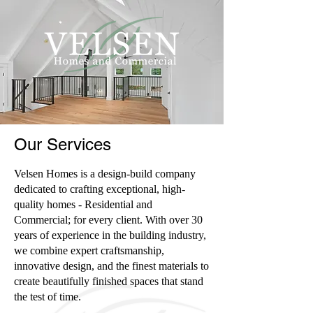
Our Services
Velsen Homes is a design-build company
dedicated to crafting exceptional, high-
quality homes - Residential and
Commercial; for every client. With over 30
years of experience in the building industry,
we combine expert craftsmanship,
innovative design, and the finest materials to
create beautifully finished spaces that stand
the test of time.