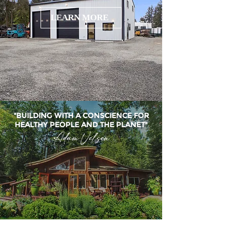
LEARN MORE
"BUILDING WITH A CONSCIENCE FOR
HEALTHY PEOPLE AND THE PLANET"
Adam Velsen