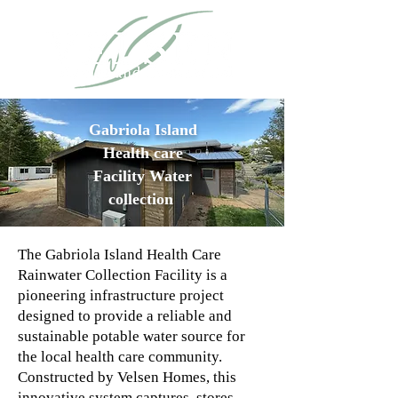
Gabriola
Island
Health
care
Facility Water
collection
The Gabriola Island Health Care
Rainwater Collection Facility is a
pioneering infrastructure project
designed to provide a reliable and
sustainable potable water source for
the local health care community.
Constructed by Velsen Homes, this
innovative system captures, stores,