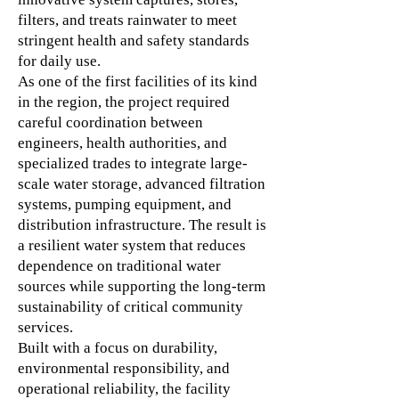
filters, and treats rainwater to meet
stringent health and safety standards
for daily use.
As one of the first facilities of its kind
in the region, the project required
careful coordination between
engineers, health authorities, and
specialized trades to integrate large-
scale water storage, advanced filtration
systems, pumping equipment, and
distribution infrastructure. The result is
a resilient water system that reduces
dependence on traditional water
sources while supporting the long-term
sustainability of critical community
services.
Built with a focus on durability,
environmental responsibility, and
operational reliability, the facility