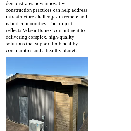
demonstrates how innovative
construction practices can help address
infrastructure challenges in remote and
island communities. The project
reflects Velsen Homes' commitment to
delivering complex, high-quality
solutions that support both healthy
communities and a healthy planet.