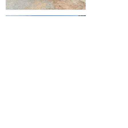
BACK TO PROJECTS